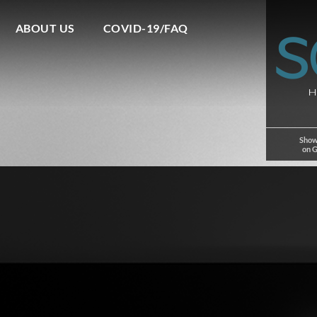
ABOUT US
COVID-19/FAQ
Show
on 