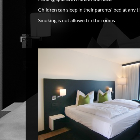
Children can sleep in their parents' bed at any t
Smoking is not allowed in the rooms