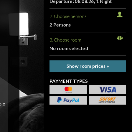
Departure: 08.08.26, 1 Night
2. Choose persons
2 Persons
3. Choose room
No room selected
Show room prices »
PAYMENT TYPES
ble