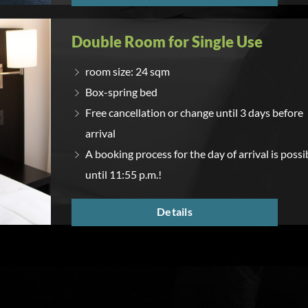
Double Room for Single Use
room size: 24 sqm
Box-spring bed
Free cancellation or change until 3 days before
arrival
A booking process for the day of arrival is possi
until 11:55 p.m.!
Details