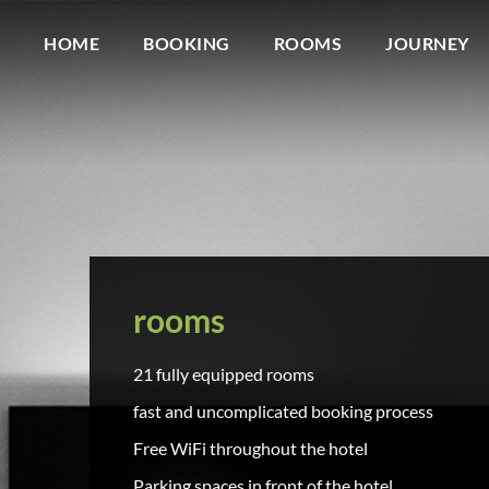
HOME
BOOKING
ROOMS
JOURNEY
rooms
21 fully equipped rooms
fast and uncomplicated booking process
Free WiFi throughout the hotel
Parking spaces in front of the hotel