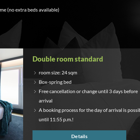
ime (no extra beds available)
Double room standard
room size: 24 sqm
Box-spring bed
Free cancellation or change until 3 days before
arrival
A booking process for the day of arrival is possi
until 11:55 p.m.!
Details