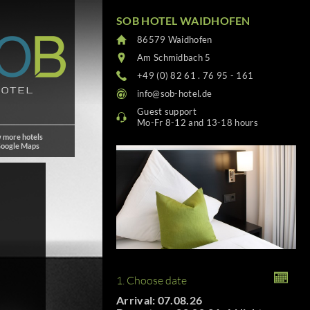
SOB HOTEL WAIDHOFEN
86579 Waidhofen
Am Schmidbach 5
+49 (0) 82 61 . 76 95 - 161
info@sob-hotel.de
Guest support
Mo-Fr 8-12 and 13-18 hours
 more hotels
Google Maps
1. Choose date
Arrival: 07.08.26