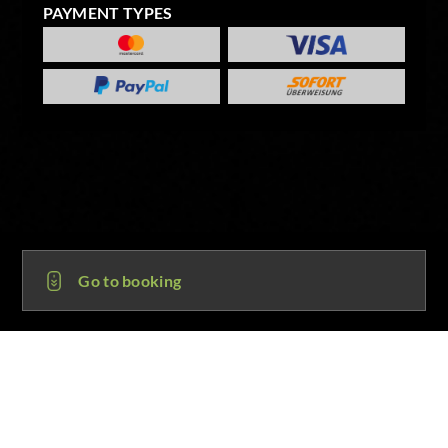
PAYMENT TYPES
Go to booking