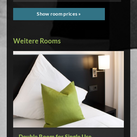
Show room prices »
Weitere Rooms
Double Room for Single Use