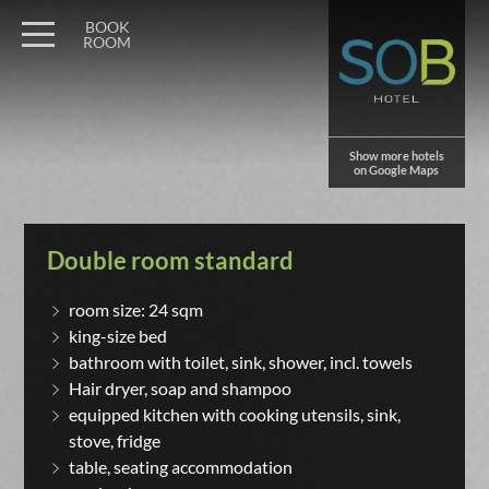
BOOK
ROOM
Show more hotels
on Google Maps
Double room standard
room size: 24 sqm
king-size bed
bathroom with toilet, sink, shower, incl. towels
Hair dryer, soap and shampoo
equipped kitchen with cooking utensils, sink,
stove, fridge
table, seating accommodation