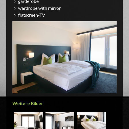
garderobe
wardrobe with mirror
flatscreen-TV
Weitere Bilder