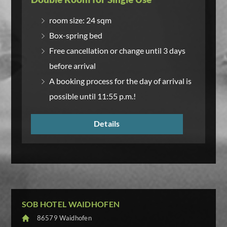
room size: 24 sqm
Box-spring bed
Free cancellation or change until 3 days
before arrival
A booking process for the day of arrival is
possible until 11:55 p.m.!
Details
SOB HOTEL WAIDHOFEN
86579 Waidhofen