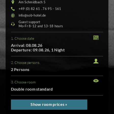
Am Schmidbach 5
+49 (0) 82 61 . 76 95 - 161
info@sob-hotel.de
Guest support
Mo-Fr 8-12 and 13-18 hours
1. Choose date
Arrival: 08.08.26
Departure: 09.08.26, 1 Night
2. Choose persons
2 Persons
3. Choose room
Double room standard
Show room prices »