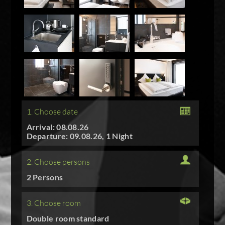
1. Choose date
Arrival: 08.08.26
Departure: 09.08.26, 1 Night
2. Choose persons
2 Persons
3. Choose room
Double room standard